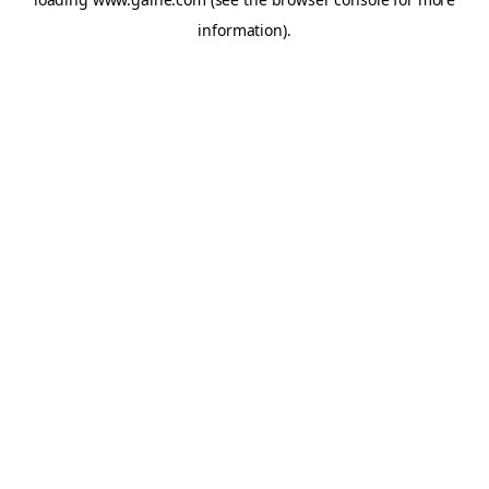
information).