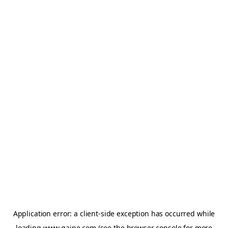
Application error: a
client
-side exception has occurred while
loading
www.gaine.com
(see the
browser console
for more