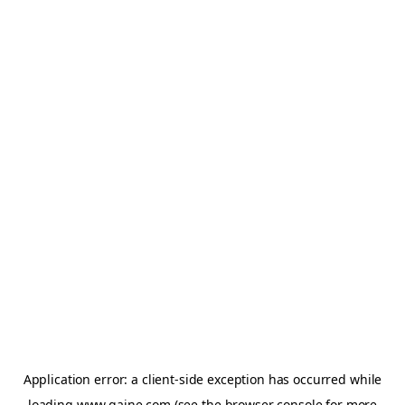
Application error: a
client
-side exception has occurred while
loading
www.gaine.com
(see the
browser console
for more