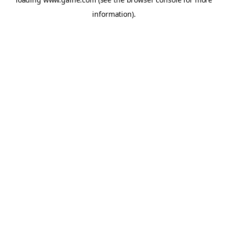
information).