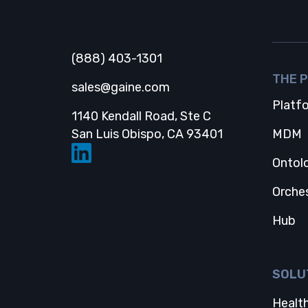
Gaine
(888) 403-1301
THE 
sales@gaine.com
Platf
1140 Kendall Road, Ste C
Opens in a new
San Luis Obispo, CA 93401
MDM
Ontol
Orche
Hub
SOLU
Health