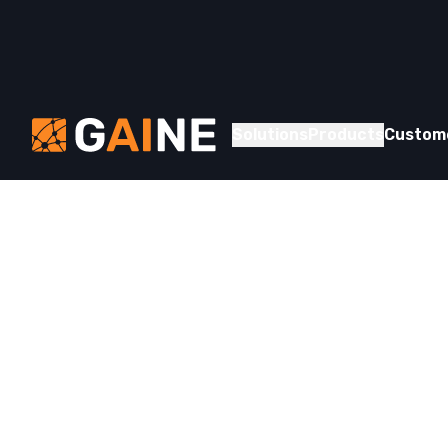
Skip to content
Gaine
Solutions
Products
Custom