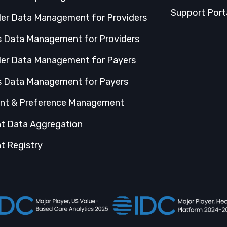
Support Port
der Data Management for Providers
s Data Management for Providers
der Data Management for Payers
s Data Management for Payers
nt & Preference Management
nt Data Aggregation
t Registry