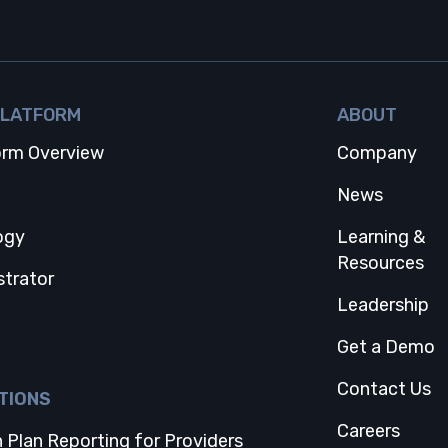
PLATFORM
ABOUT
orm Overview
Company
 tab
News
ogy
Learning &
Resources
strator
Leadership
Get a Demo
Contact Us
TIONS
Careers
 Plan Reporting for Providers