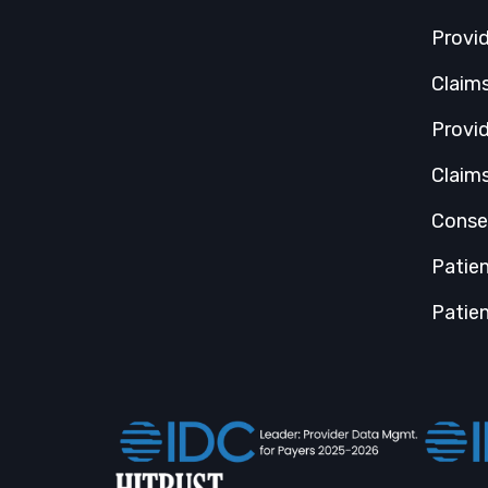
Provi
Claim
Provi
Claim
Conse
Patie
Patien