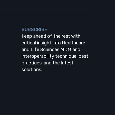
SUBSCRIBE
Keep ahead of the rest with
critical insight into Healthcare
and Life Sciences MDM and
interoperability technique, best
practices, and the latest
solutions.