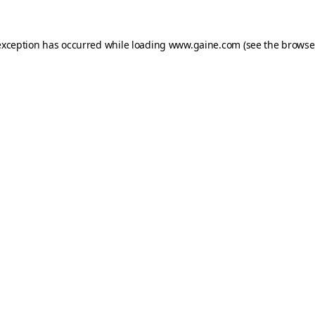
exception has occurred while loading
www.gaine.com
(see the
browse