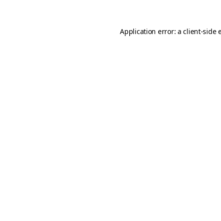
Application error: a
client
-side 