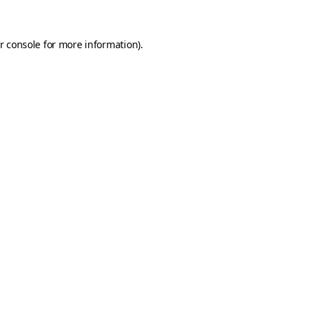
r console
for more information).