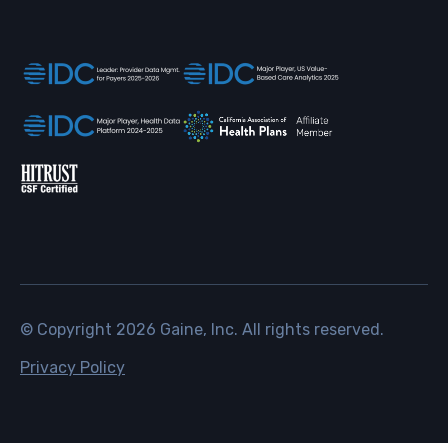
© Copyright
2026
Gaine, Inc. All rights reserved.
Privacy Policy