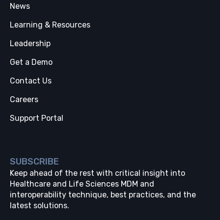
News
Learning & Resources
Leadership
Get a Demo
Contact Us
Careers
Support Portal
SUBSCRIBE
Keep ahead of the rest with critical insight into
Healthcare and Life Sciences MDM and
interoperability technique, best practices, and the
latest solutions.