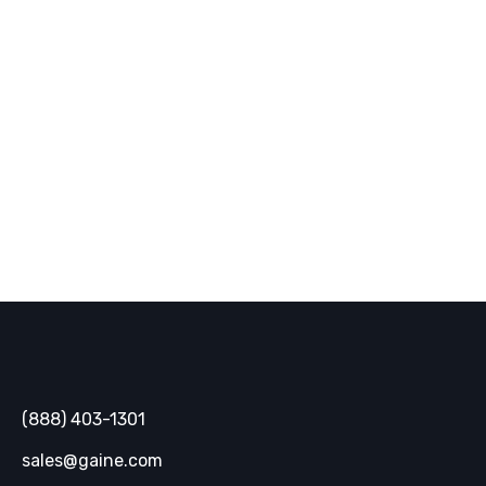
industry trends, and innovative
solutions delivered straight to your
inbox.
SUBSCRIBE
Gaine
(888) 403-1301
sales@gaine.com