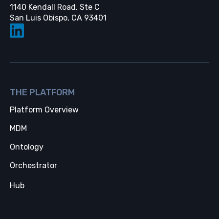
1140 Kendall Road, Ste C
Opens in a new tab
San Luis Obispo, CA 93401
THE PLATFORM
Platform Overview
MDM
Ontology
Orchestrator
Hub