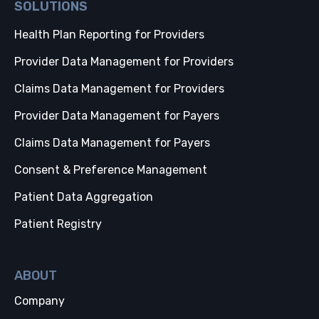
SOLUTIONS
Health Plan Reporting for Providers
Provider Data Management for Providers
Claims Data Management for Providers
Provider Data Management for Payers
Claims Data Management for Payers
Consent & Preference Management
Patient Data Aggregation
Patient Registry
ABOUT
Company