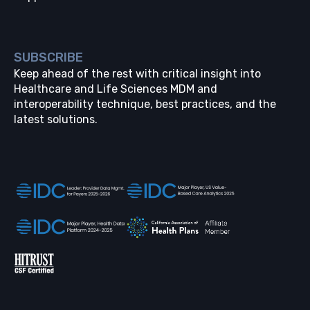
SUBSCRIBE
Keep ahead of the rest with critical insight into
Healthcare and Life Sciences MDM and
interoperability technique, best practices, and the
latest solutions.