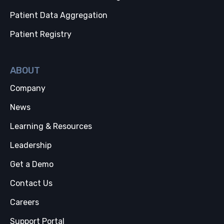
Patient Data Aggregation
Patient Registry
ABOUT
Company
News
Learning & Resources
Leadership
Get a Demo
Contact Us
Careers
Support Portal