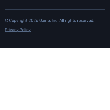
© Copyright
2026
Gaine, Inc. All rights reserved.
Privacy Policy