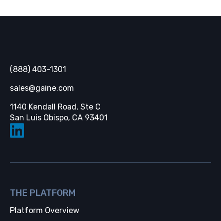
Gaine
(888) 403-1301
sales@gaine.com
1140 Kendall Road, Ste C
Opens in a new tab
San Luis Obispo, CA 93401
THE PLATFORM
Platform Overview