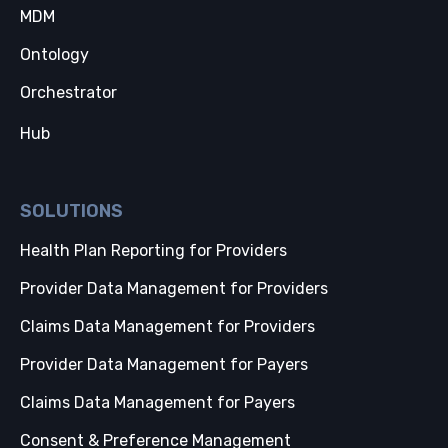
MDM
Ontology
Orchestrator
Hub
SOLUTIONS
Health Plan Reporting for Providers
Provider Data Management for Providers
Claims Data Management for Providers
Provider Data Management for Payers
Claims Data Management for Payers
Consent & Preference Management