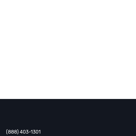
receive cutting-edge strategies,
industry trends, and innovative
solutions delivered straight to your
inbox.
SUBSCRIBE
Gaine
(888) 403-1301