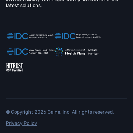
latest solutions.
© Copyright
2026
Gaine, Inc. All rights reserved.
Privacy Policy