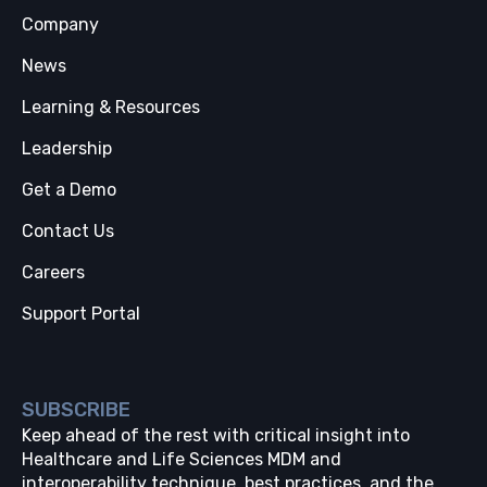
Company
News
Learning & Resources
Leadership
Get a Demo
Contact Us
Careers
Support Portal
SUBSCRIBE
Keep ahead of the rest with critical insight into
Healthcare and Life Sciences MDM and
interoperability technique, best practices, and the