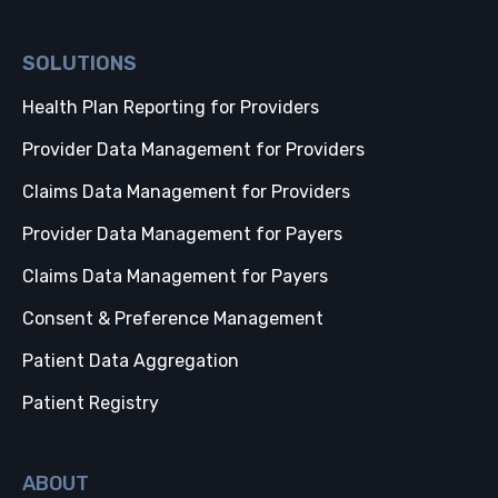
SOLUTIONS
Health Plan Reporting for Providers
Provider Data Management for Providers
Claims Data Management for Providers
Provider Data Management for Payers
Claims Data Management for Payers
Consent & Preference Management
Patient Data Aggregation
Patient Registry
ABOUT