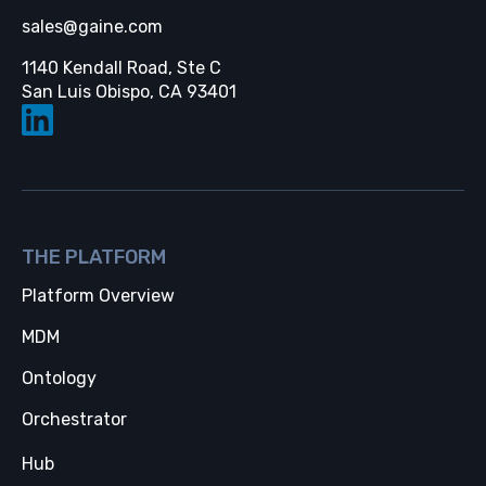
sales@gaine.com
1140 Kendall Road, Ste C
Opens in a new tab
San Luis Obispo, CA 93401
THE PLATFORM
Platform Overview
MDM
Ontology
Orchestrator
Hub