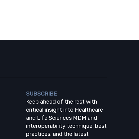
SUBSCRIBE
Keep ahead of the rest with
critical insight into Healthcare
and Life Sciences MDM and
interoperability technique, best
practices, and the latest