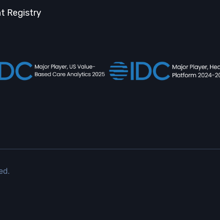
t Registry
ed.