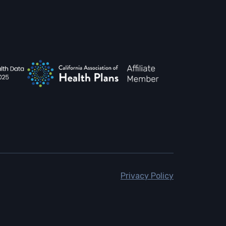
Privacy Policy