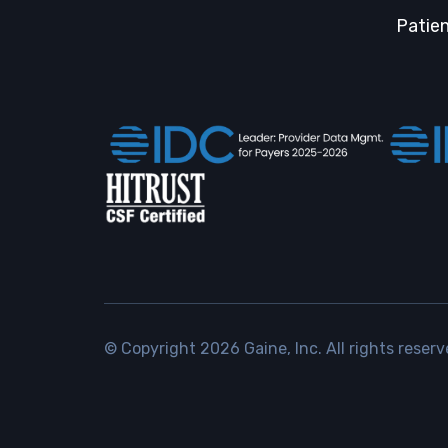
Patien
© Copyright
2026
Gaine, Inc. All rights reserv