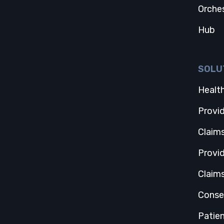
Orche
Hub
SOLU
Health
Provi
Claim
Provi
Claim
Conse
Patie