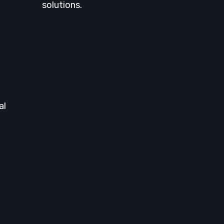
solutions.
al