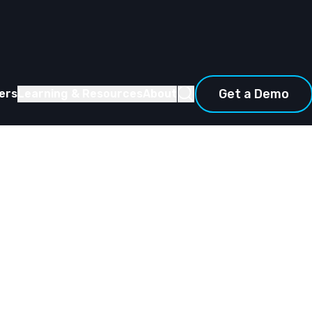
Get a Demo
ers
Learning & Resources
About
d Part II: