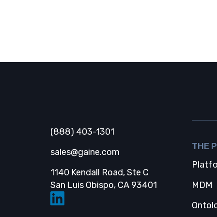
And more!
Gaine
(888) 403-1301
THE 
sales@gaine.com
Platf
1140 Kendall Road, Ste C
Opens in a new
San Luis Obispo, CA 93401
MDM
Ontol