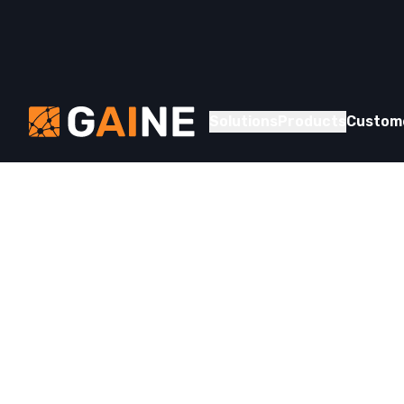
Skip to content
Gaine
Solutions
Products
Custom
Whitepaper
Striking Gol
How Gaine