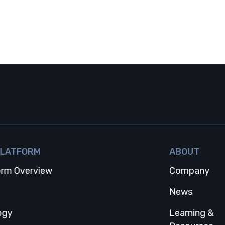
PLATFORM
ABOUT
orm Overview
Company
 tab
News
ogy
Learning &