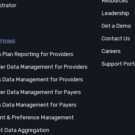
Resources
strator
Leadership
Get a Demo
Contact Us
TIONS
Careers
 Plan Reporting for Providers
Support Port
der Data Management for Providers
s Data Management for Providers
der Data Management for Payers
s Data Management for Payers
nt & Preference Management
nt Data Aggregation