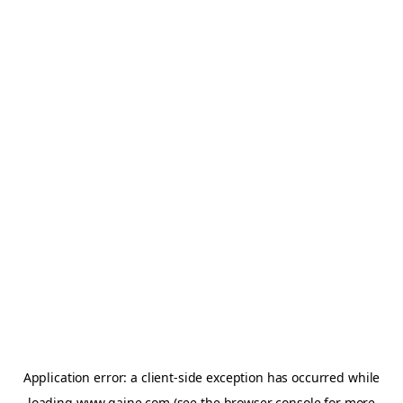
Application error: a
client
-side exception has occurred while
loading
www.gaine.com
(see the
browser console
for more