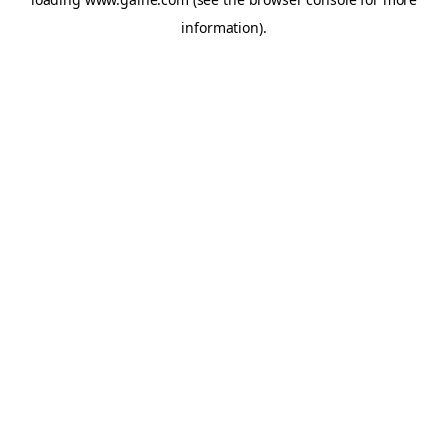
information).