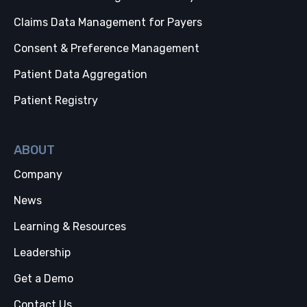
Claims Data Management for Payers
Consent & Preference Management
Patient Data Aggregation
Patient Registry
ABOUT
Company
News
Learning & Resources
Leadership
Get a Demo
Contact Us