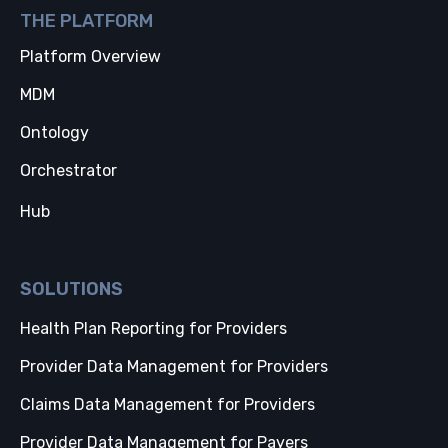
THE PLATFORM
Platform Overview
MDM
Ontology
Orchestrator
Hub
SOLUTIONS
Health Plan Reporting for Providers
Provider Data Management for Providers
Claims Data Management for Providers
Provider Data Management for Payers