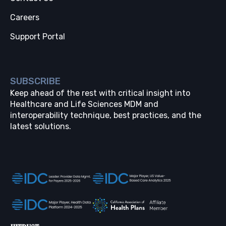
Careers
Support Portal
SUBSCRIBE
Keep ahead of the rest with critical insight into
Healthcare and Life Sciences MDM and
interoperability technique, best practices, and the
latest solutions.