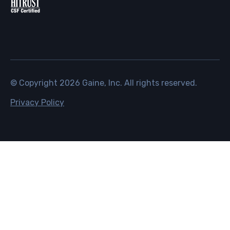
© Copyright
2026
Gaine, Inc. All rights reserved.
Privacy Policy