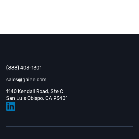
Gaine
(888) 403-1301
sales@gaine.com
1140 Kendall Road, Ste C
Opens in a new tab
San Luis Obispo, CA 93401