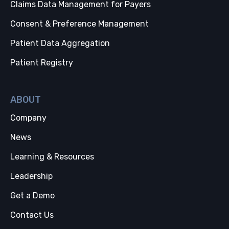
Claims Data Management for Payers
Consent & Preference Management
Patient Data Aggregation
Patient Registry
ABOUT
Company
News
Learning & Resources
Leadership
Get a Demo
Contact Us