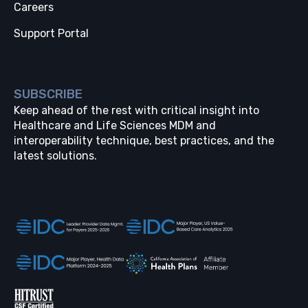
Careers
Support Portal
SUBSCRIBE
Keep ahead of the rest with critical insight into
Healthcare and Life Sciences MDM and
interoperability technique, best practices, and the
latest solutions.