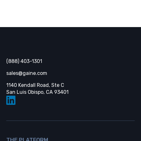
Gaine
(888) 403-1301
sales@gaine.com
1140 Kendall Road, Ste C
Opens in a new tab
San Luis Obispo, CA 93401
THE PLATFORM