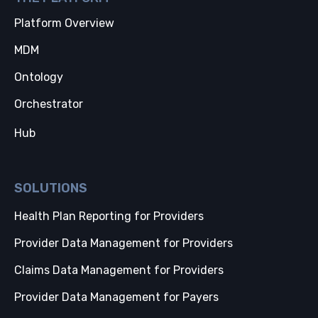
Platform Overview
MDM
Ontology
Orchestrator
Hub
SOLUTIONS
Health Plan Reporting for Providers
Provider Data Management for Providers
Claims Data Management for Providers
Provider Data Management for Payers