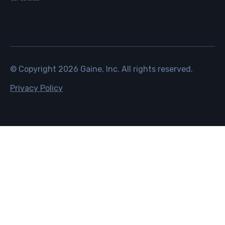
© Copyright
2026
Gaine, Inc. All rights reserved.
Privacy Policy