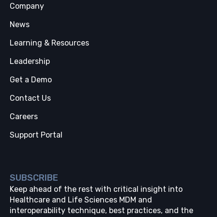
Company
News
Learning & Resources
Leadership
Get a Demo
Contact Us
Careers
Support Portal
SUBSCRIBE
Keep ahead of the rest with critical insight into
Healthcare and Life Sciences MDM and
interoperability technique, best practices, and the