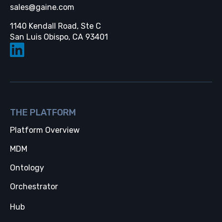
sales@gaine.com
1140 Kendall Road, Ste C
Opens in a new tab
San Luis Obispo, CA 93401
THE PLATFORM
Platform Overview
MDM
Ontology
Orchestrator
Hub