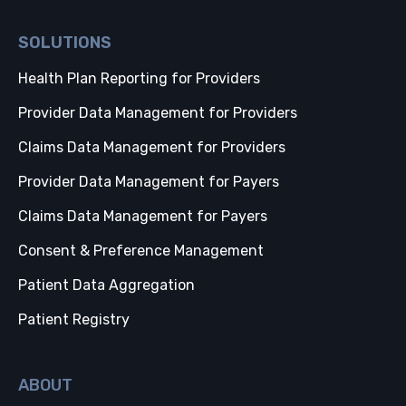
SOLUTIONS
Health Plan Reporting for Providers
Provider Data Management for Providers
Claims Data Management for Providers
Provider Data Management for Payers
Claims Data Management for Payers
Consent & Preference Management
Patient Data Aggregation
Patient Registry
ABOUT