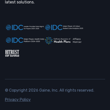
latest solutions.
© Copyright
2026
Gaine, Inc. All rights reserved.
Privacy Policy