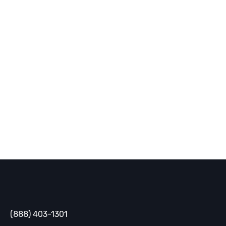
today!
You can’t solve data problems without people. Ready
to ask ours for help?
Contact Us
Gaine
(888) 403-1301