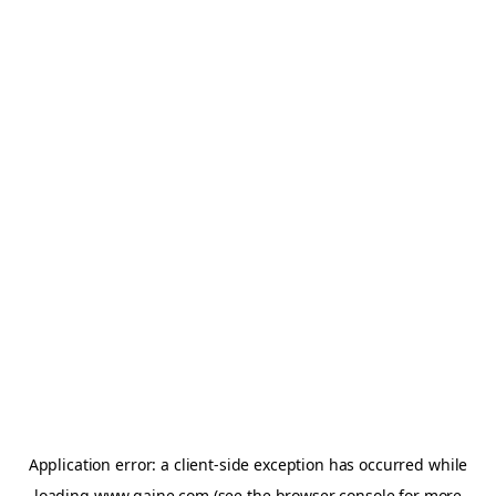
Application error: a
client
-side exception has occurred while
loading
www.gaine.com
(see the
browser console
for more