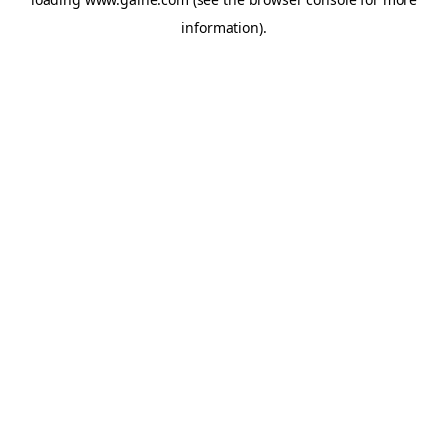
information).