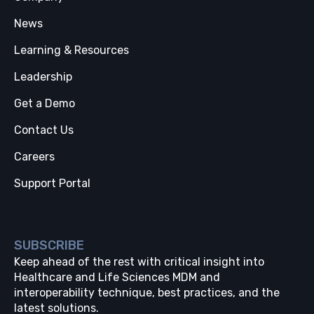
News
Learning & Resources
Leadership
Get a Demo
Contact Us
Careers
Support Portal
SUBSCRIBE
Keep ahead of the rest with critical insight into
Healthcare and Life Sciences MDM and
interoperability technique, best practices, and the
latest solutions.