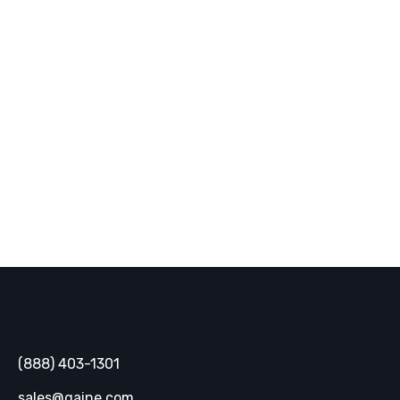
Back Home
Gaine
(888) 403-1301
sales@gaine.com