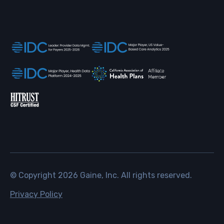
© Copyright
2026
Gaine, Inc. All rights reserved.
Privacy Policy