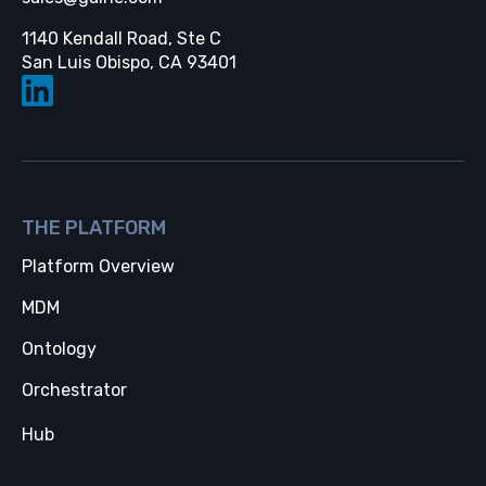
1140 Kendall Road, Ste C
Opens in a new tab
San Luis Obispo, CA 93401
THE PLATFORM
Platform Overview
MDM
Ontology
Orchestrator
Hub