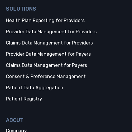
SOLUTIONS
Health Plan Reporting for Providers
Provider Data Management for Providers
Claims Data Management for Providers
Provider Data Management for Payers
Claims Data Management for Payers
Consent & Preference Management
Patient Data Aggregation
Patient Registry
ABOUT
Company