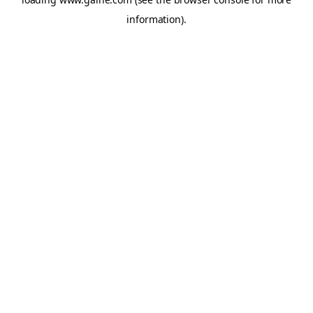
information).