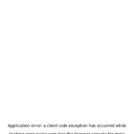
Application error: a
client
-side exception has occurred while
loading
www.gaine.com
(see the
browser console
for more