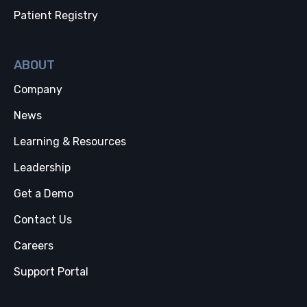
Patient Registry
ABOUT
Company
News
Learning & Resources
Leadership
Get a Demo
Contact Us
Careers
Support Portal