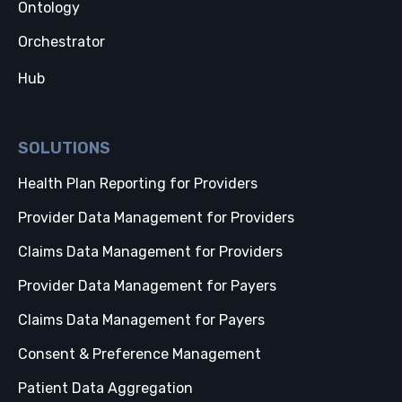
Ontology
Orchestrator
Hub
SOLUTIONS
Health Plan Reporting for Providers
Provider Data Management for Providers
Claims Data Management for Providers
Provider Data Management for Payers
Claims Data Management for Payers
Consent & Preference Management
Patient Data Aggregation