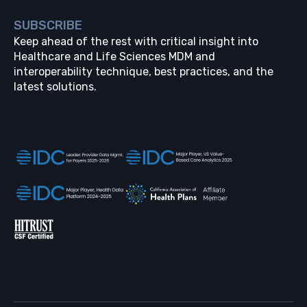
SUBSCRIBE
Keep ahead of the rest with critical insight into
Healthcare and Life Sciences MDM and
interoperability technique, best practices, and the
latest solutions.