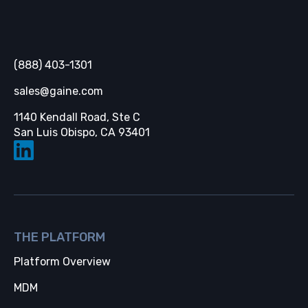
Gaine
(888) 403-1301
sales@gaine.com
1140 Kendall Road, Ste C
Opens in a new tab
San Luis Obispo, CA 93401
THE PLATFORM
Platform Overview
MDM