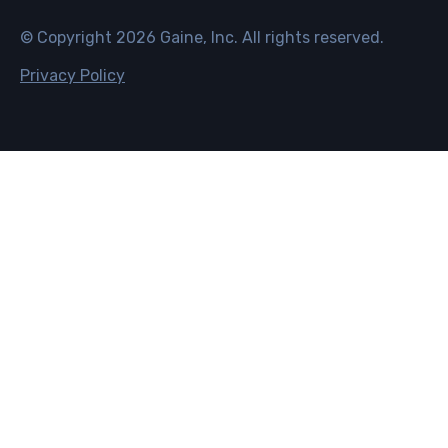
© Copyright
2026
Gaine, Inc. All rights reserved.
Privacy Policy