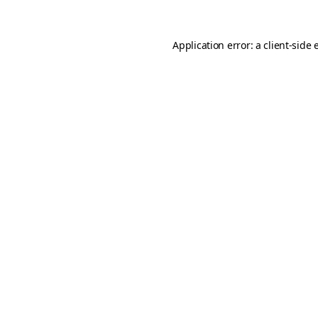
Application error: a
client
-side 