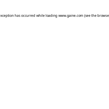
exception has occurred while loading
www.gaine.com
(see the
browse