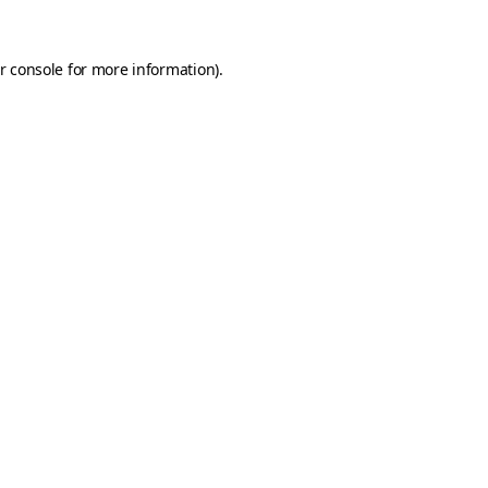
r console
for more information).