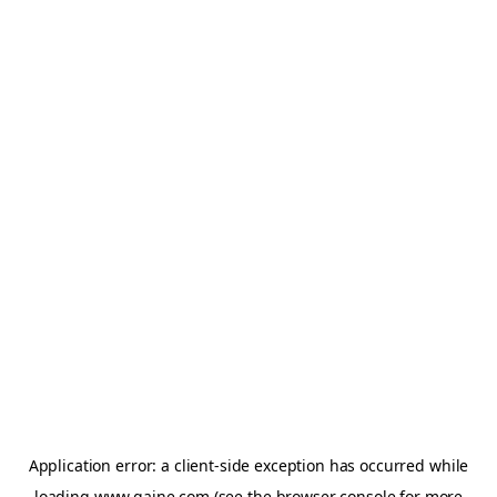
Application error: a
client
-side exception has occurred while
loading
www.gaine.com
(see the
browser console
for more