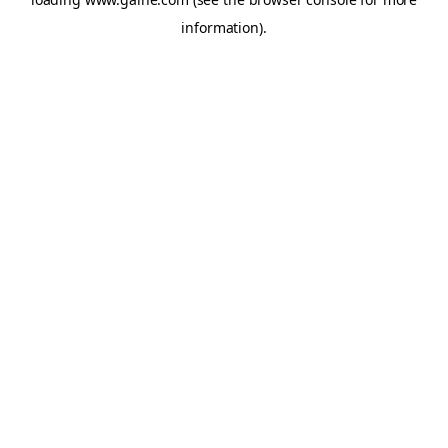
information).