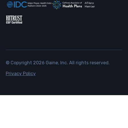
© Copyright
2026
Gaine, Inc. All rights reserved.
Privacy Policy