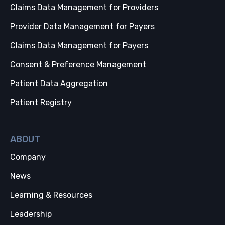
Claims Data Management for Providers
Provider Data Management for Payers
Claims Data Management for Payers
Consent & Preference Management
Patient Data Aggregation
Patient Registry
ABOUT
Company
News
Learning & Resources
Leadership