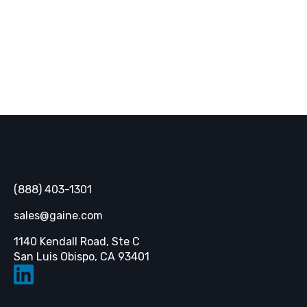
SUBSCRIBE
Gaine
(888) 403-1301
sales@gaine.com
1140 Kendall Road, Ste C
Opens in a new tab
San Luis Obispo, CA 93401