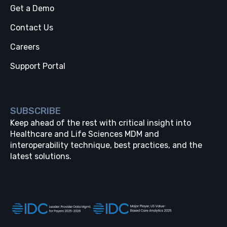
Get a Demo
Contact Us
Careers
Support Portal
SUBSCRIBE
Keep ahead of the rest with critical insight into
Healthcare and Life Sciences MDM and
interoperability technique, best practices, and the
latest solutions.