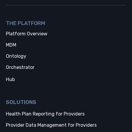
THE PLATFORM
Platform Overview
MDM
Ontology
Orchestrator
Hub
SOLUTIONS
Health Plan Reporting for Providers
Provider Data Management for Providers