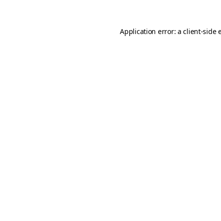
Application error: a
client
-side 