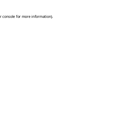
r console
for more information).