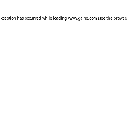
exception has occurred while loading
www.gaine.com
(see the
browse