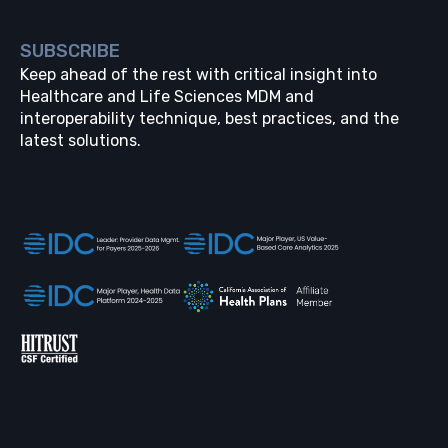
SUBSCRIBE
Keep ahead of the rest with critical insight into
Healthcare and Life Sciences MDM and
interoperability technique, best practices, and the
latest solutions.