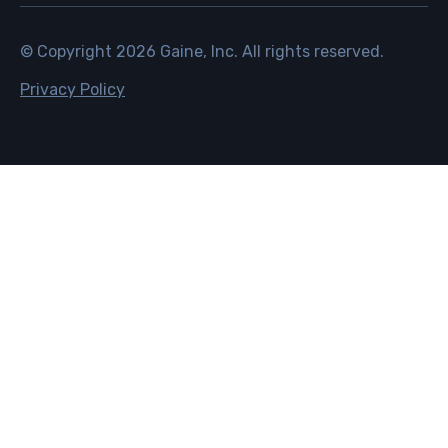
© Copyright
2026
Gaine, Inc. All rights reserved.
Privacy Policy