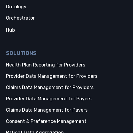
Ontology
Orchestrator
Hub
SOLUTIONS
Health Plan Reporting for Providers
Provider Data Management for Providers
Claims Data Management for Providers
Provider Data Management for Payers
Claims Data Management for Payers
Consent & Preference Management
Patient Data Aggregation