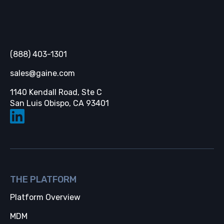
Gaine
(888) 403-1301
sales@gaine.com
1140 Kendall Road, Ste C
Opens in a new tab
San Luis Obispo, CA 93401
THE PLATFORM
Platform Overview
MDM