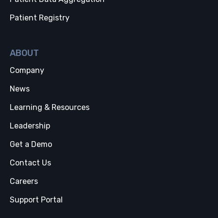
Patient Registry
ABOUT
Company
News
Learning & Resources
Leadership
Get a Demo
Contact Us
Careers
Support Portal