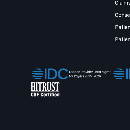
Claim
Conse
Patie
Patien