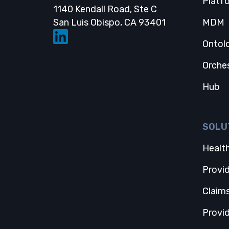
Platf
1140 Kendall Road, Ste C
Opens in a new
San Luis Obispo, CA 93401
MDM
Ontol
Orche
Hub
SOLU
Health
Provi
Claim
Provi