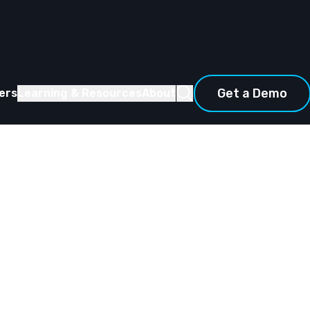
Get a Demo
ers
Learning & Resources
About
ing the
ata