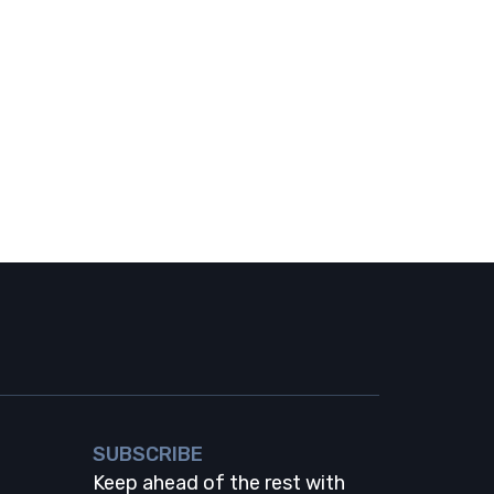
SUBSCRIBE
Keep ahead of the rest with