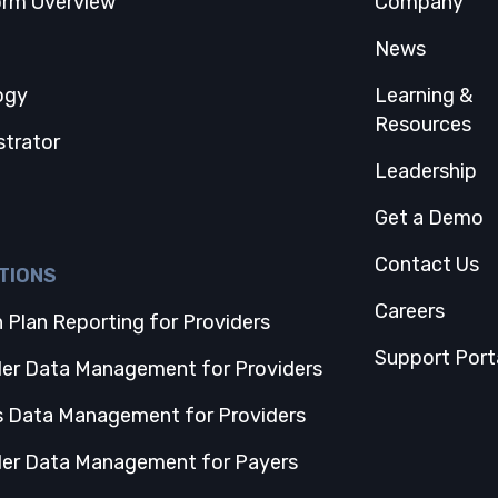
orm Overview
Company
 tab
News
ogy
Learning &
Resources
strator
Leadership
Get a Demo
Contact Us
TIONS
Careers
 Plan Reporting for Providers
Support Port
der Data Management for Providers
s Data Management for Providers
der Data Management for Payers