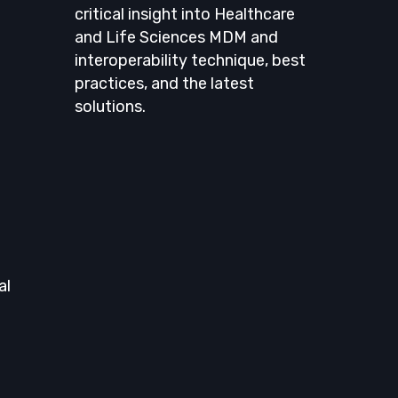
critical insight into Healthcare
and Life Sciences MDM and
interoperability technique, best
practices, and the latest
solutions.
al