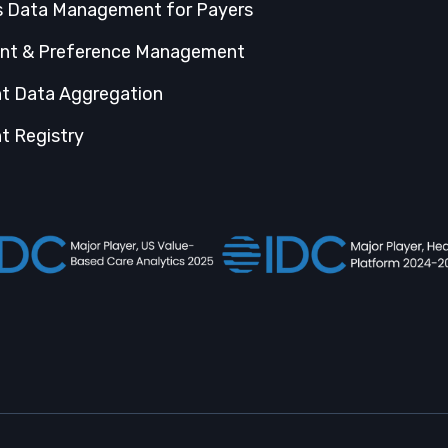
s Data Management for Payers
nt & Preference Management
nt Data Aggregation
t Registry