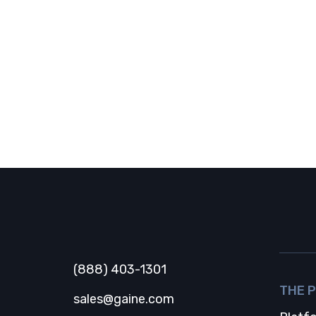
Gaine
(888) 403-1301
THE 
sales@gaine.com