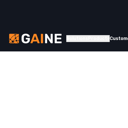
Skip to content
Gaine
Solutions
Products
Custom
Whitepaper
Understand
Provider D