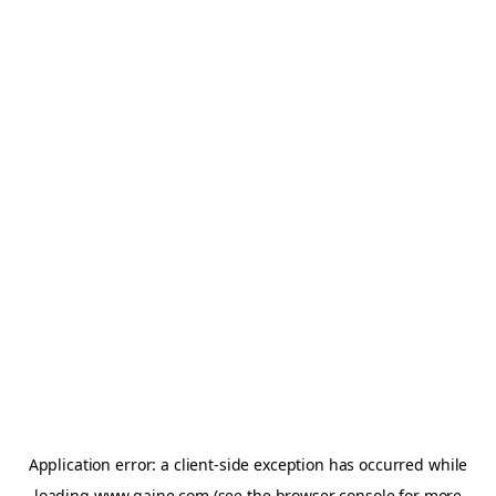
Application error: a
client
-side exception has occurred while
loading
www.gaine.com
(see the
browser console
for more