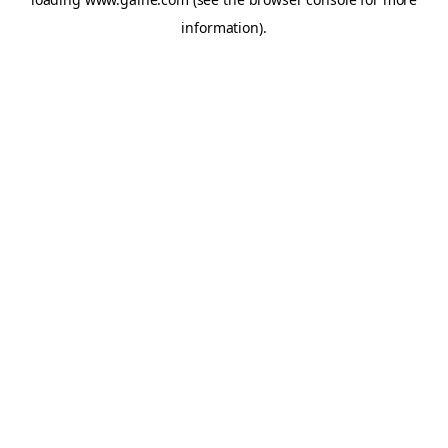
information).