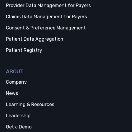
Provider Data Management for Payers
Claims Data Management for Payers
Consent & Preference Management
Patient Data Aggregation
Patient Registry
ABOUT
Company
News
Learning & Resources
Leadership
Get a Demo