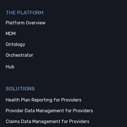
THE PLATFORM
Platform Overview
MDM
Ontology
Orchestrator
Hub
SOLUTIONS
Health Plan Reporting for Providers
Provider Data Management for Providers
Claims Data Management for Providers