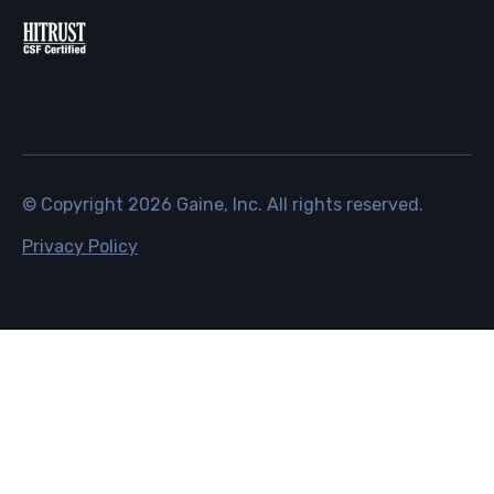
© Copyright
2026
Gaine, Inc. All rights reserved.
Privacy Policy