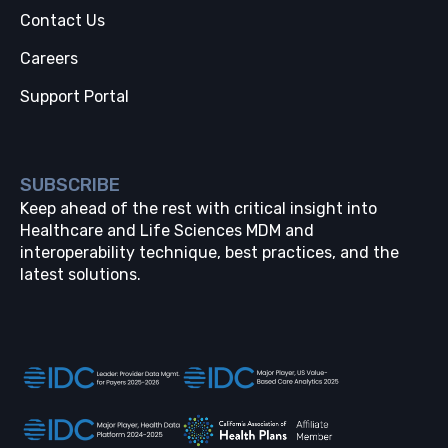
Contact Us
Careers
Support Portal
SUBSCRIBE
Keep ahead of the rest with critical insight into
Healthcare and Life Sciences MDM and
interoperability technique, best practices, and the
latest solutions.