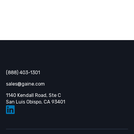
Gaine
(888) 403-1301
sales@gaine.com
1140 Kendall Road, Ste C
Opens in a new tab
San Luis Obispo, CA 93401