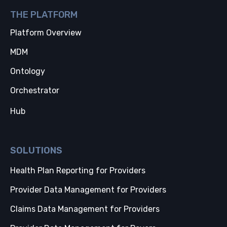
THE PLATFORM
Platform Overview
MDM
Ontology
Orchestrator
Hub
SOLUTIONS
Health Plan Reporting for Providers
Provider Data Management for Providers
Claims Data Management for Providers