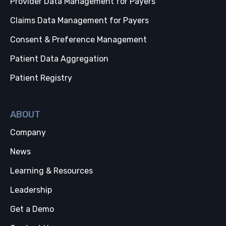
Provider Data Management for Payers
Claims Data Management for Payers
Consent & Preference Management
Patient Data Aggregation
Patient Registry
ABOUT
Company
News
Learning & Resources
Leadership
Get a Demo