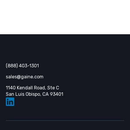
Gaine
(888) 403-1301
sales@gaine.com
1140 Kendall Road, Ste C
Opens in a new tab
San Luis Obispo, CA 93401