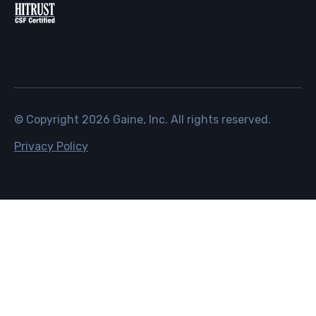
© Copyright
2026
Gaine, Inc. All rights reserved.
Privacy Policy