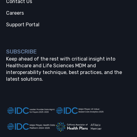
Contact Us
Careers
Support Portal
SUBSCRIBE
Keep ahead of the rest with critical insight into
Healthcare and Life Sciences MDM and
interoperability technique, best practices, and the
latest solutions.