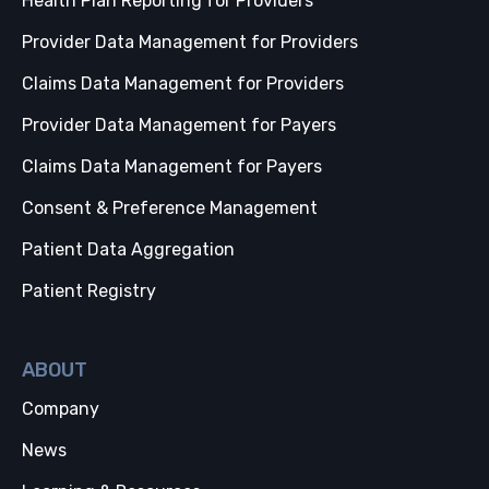
Health Plan Reporting for Providers
Provider Data Management for Providers
Claims Data Management for Providers
Provider Data Management for Payers
Claims Data Management for Payers
Consent & Preference Management
Patient Data Aggregation
Patient Registry
ABOUT
Company
News