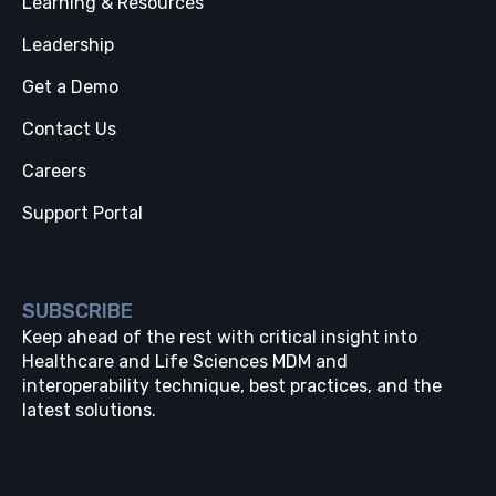
Learning & Resources
Leadership
Get a Demo
Contact Us
Careers
Support Portal
SUBSCRIBE
Keep ahead of the rest with critical insight into
Healthcare and Life Sciences MDM and
interoperability technique, best practices, and the
latest solutions.