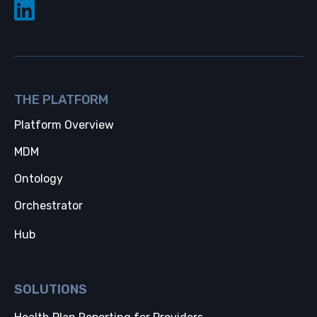
THE PLATFORM
Platform Overview
MDM
Ontology
Orchestrator
Hub
SOLUTIONS