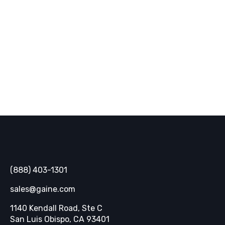
inbox.
SUBSCRIBE
Gaine
(888) 403-1301
sales@gaine.com
1140 Kendall Road, Ste C
Opens in a new tab
San Luis Obispo, CA 93401