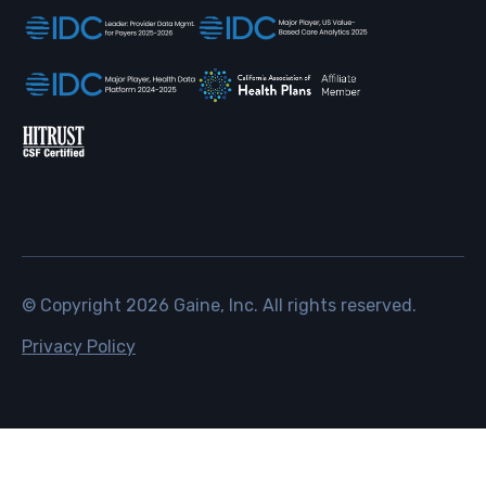
© Copyright
2026
Gaine, Inc. All rights reserved.
Privacy Policy